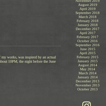
November 2019
August 2019
April 2019
September 2018
March 2018
February 2018
January 2018
December 2017
April 2017
February 2017
October 2016
September 2016
June 2015
April 2015
of my works, was inspired by an actual
February 2015
January 2015
 about 10PM, the night before the June
August 2014
May 2014
March 2014
January 2014
December 2013
November 2013
October 2013
Instagram