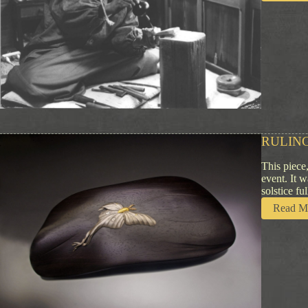
RULING
This piece
event. It 
solstice f
Read M