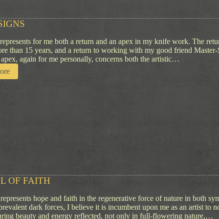
s
s
SIGNS
i
o
 represents for me both a return and an apex in my knife work. The ret
n
ore than 15 years, and a return to working with my good friend Master
apex, again for me personally, concerns both the artistic…
:
ore
Q
u
i
e
t
S
i
g
n
s
L OF FAITH
represents hope and faith in the regenerative force of nature in both sy
prevalent dark forces, I believe it is incumbent upon me as an artist t
uring beauty and energy reflected, not only in full-flowering nature,…