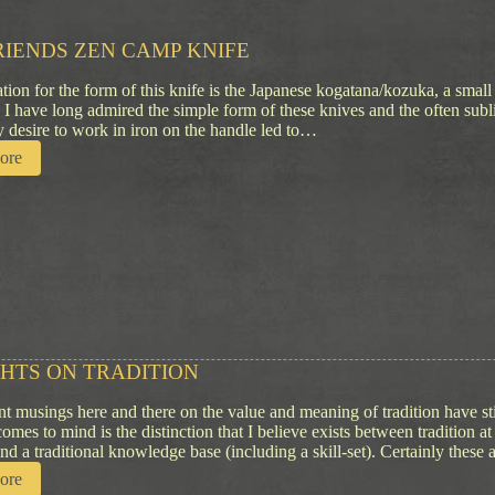
RIENDS ZEN CAMP KNIFE
ation for the form of this knife is the Japanese kogatana/kozuka, a small
. I have long admired the simple form of these knives and the often sub
 desire to work in iron on the handle led to…
:
ore
T
w
o
F
r
i
e
n
d
s
HTS ON TRADITION
Z
e
t musings here and there on the value and meaning of tradition have s
n
comes to mind is the distinction that I believe exists between tradition at
C
and a traditional knowledge base (including a skill-set). Certainly these
a
m
:
ore
p