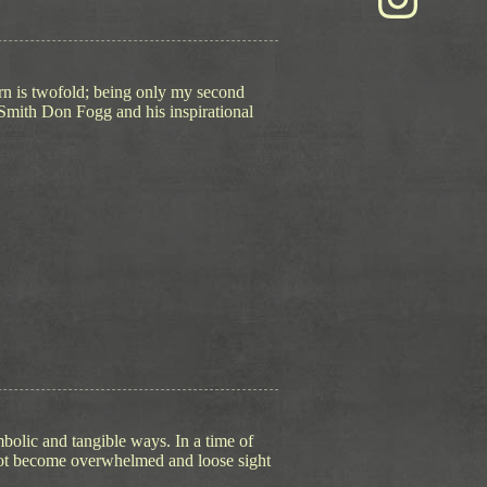
urn is twofold; being only my second
-Smith Don Fogg and his inspirational
mbolic and tangible ways. In a time of
o not become overwhelmed and loose sight