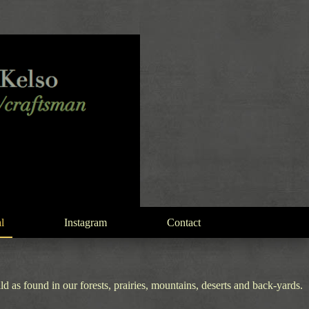
l
Instagram
Contact
 as found in our forests, prairies, mountains, deserts and back-yards.