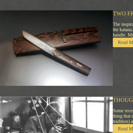
TWO F
The inspir
the katana
handle. My
Read M
THOUG
Some recen
thing that 
tradition) 
Read M