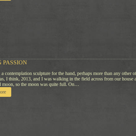
T
K
h
n
o
i
u
f
g
e
h
t
s
o
n
T
r
 PASSION
a
d
, a contemplation sculpture for the hand, perhaps more than any other 
i
was, I think, 2013, and I was walking in the field across from our house
t
ull moon, so the moon was quite full. On…
i
:
ore
o
R
n
u
l
i
n
g
P
a