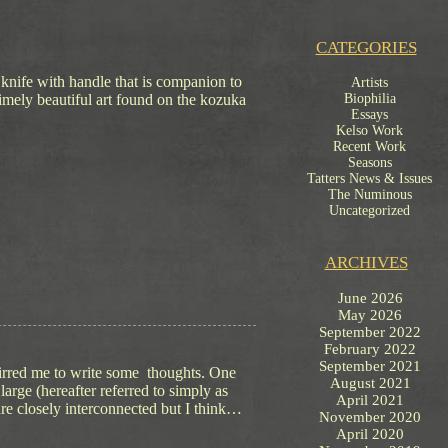
CATEGORIES
 knife with handle that is companion to
Artists
limely beautiful art found on the kozuka
Biophilia
Essays
Kelso Work
Recent Work
Seasons
Tatters News & Issues
The Numinous
Uncategorized
ARCHIVES
June 2026
May 2026
September 2022
February 2022
September 2021
tirred me to write some thoughts. One
August 2021
 large (hereafter referred to simply as
April 2021
 are closely interconnected but I think…
November 2020
April 2020