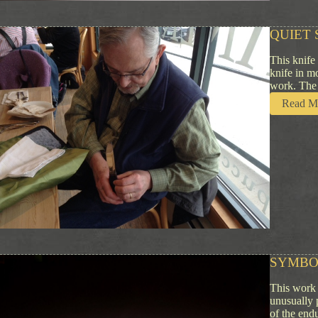
QUIET 
This knife
knife in m
work. The 
Read M
SYMBO
This work 
unusually 
of the end