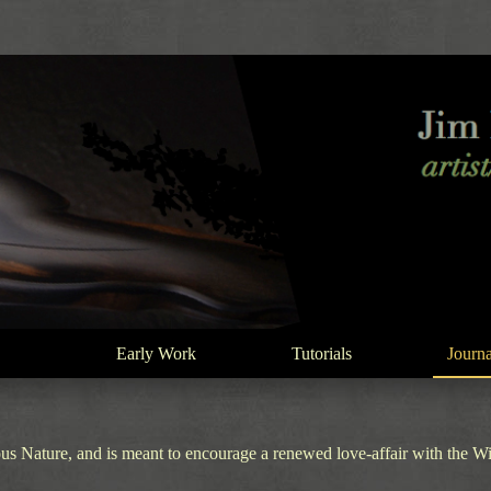
Early Work
Tutorials
Journa
s Nature, and is meant to encourage a renewed love-affair with the Wild