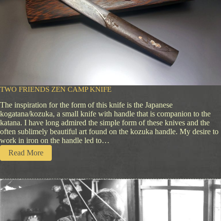
TWO FRIENDS ZEN CAMP KNIFE
The inspiration for the form of this knife is the Japanese
kogatana/kozuka, a small knife with handle that is companion to the
katana. I have long admired the simple form of these knives and the
often sublimely beautiful art found on the kozuka handle. My desire to
work in iron on the handle led to…
:
Read More
T
w
o
F
r
i
e