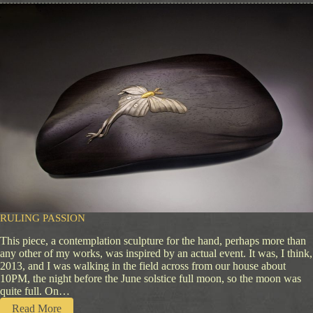
o
u
g
h
t
s
o
n
T
r
a
d
i
t
i
o
n
RULING PASSION
This piece, a contemplation sculpture for the hand, perhaps more than
any other of my works, was inspired by an actual event. It was, I think,
2013, and I was walking in the field across from our house about
10PM, the night before the June solstice full moon, so the moon was
quite full. On…
:
Read More