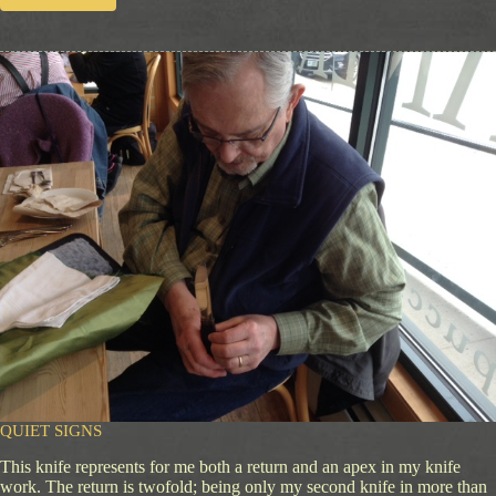
R
u
l
i
n
g
P
a
s
s
i
o
n
QUIET SIGNS
This knife represents for me both a return and an apex in my knife
work. The return is twofold; being only my second knife in more than