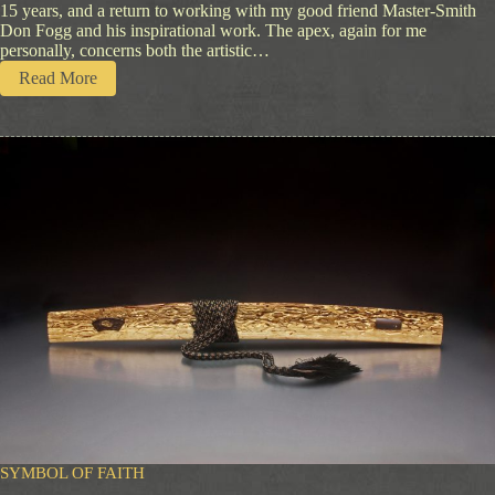
15 years, and a return to working with my good friend Master-Smith
Don Fogg and his inspirational work. The apex, again for me
personally, concerns both the artistic…
:
Read More
Q
u
i
e
t
S
i
g
n
s
SYMBOL OF FAITH