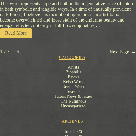
This work represents hope and faith in the regenerative force of nature
in both symbolic and tangible ways. In a time of unusually prevalent
dark forces, I believe it is incumbent upon me as an artist to not
become overwhelmed and loose sight of the enduring beauty and
energy reflected, not only in full-flowering nature,…
:
Read More
S
y
m
1
2
3
…
5
Next Page
→
b
CATEGORIES
o
l
Artists
O
Biophilia
f
Essays
F
Kelso Work
Recent Work
a
Seasons
i
Tatters News & Issues
t
The Numinous
h
Uncategorized
ARCHIVES
June 2026