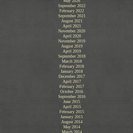
May 2026
September 2022
February 2022
September 2021
August 2021
April 2021
November 2020
April 2020
November 2019
August 2019
April 2019
September 2018
March 2018
February 2018
January 2018
December 2017
April 2017
February 2017
October 2016
September 2016
June 2015
April 2015
February 2015
January 2015
August 2014
May 2014
March 2014