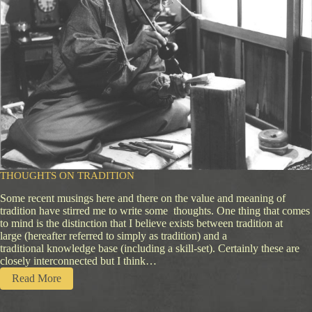
n
d
s
Z
e
n
C
a
m
p
K
n
i
f
THOUGHTS ON TRADITION
e
Some recent musings here and there on the value and meaning of
tradition have stirred me to write some thoughts. One thing that comes
to mind is the distinction that I believe exists between tradition at
large (hereafter referred to simply as tradition) and a
traditional knowledge base (including a skill-set). Certainly these are
closely interconnected but I think…
:
Read More
T
h