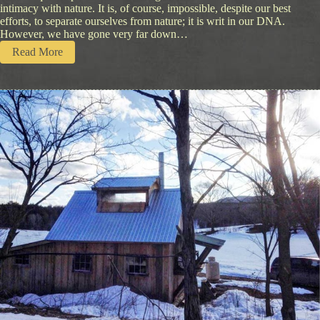
intimacy with nature. It is, of course, impossible, despite our best
efforts, to separate ourselves from nature; it is writ in our DNA.
However, we have gone very far down…
:
Read More
E
a
r
t
h
W
a
l
k
i
n
B
a
l
a
n
c
e