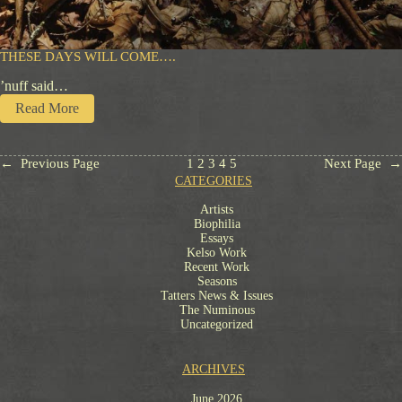
d
a
c
i
THESE DAYS WILL COME….
o
’nuff said…
u
s
:
Read More
T
h
e
←
Previous Page
1
2
3
4
5
Next Page
→
s
CATEGORIES
e
D
Artists
a
Biophilia
y
Essays
s
Kelso Work
Recent Work
W
Seasons
i
Tatters News & Issues
l
The Numinous
l
Uncategorized
C
o
m
ARCHIVES
e
…
June 2026