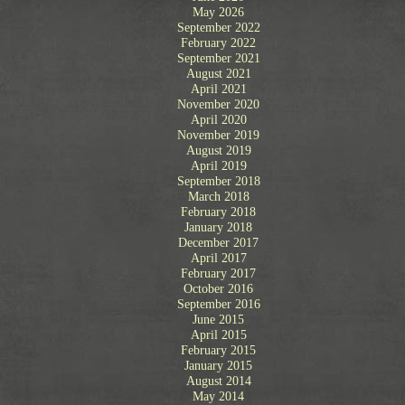
.
May 2026
September 2022
February 2022
September 2021
August 2021
April 2021
November 2020
April 2020
November 2019
August 2019
April 2019
September 2018
March 2018
February 2018
January 2018
December 2017
April 2017
February 2017
October 2016
September 2016
June 2015
April 2015
February 2015
January 2015
August 2014
May 2014