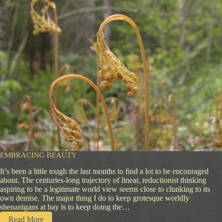
c
e
o
f
H
e
a
r
t
EMBRACING BEAUTY
It’s been a little tough the last months to find a lot to be encouraged
about. The centuries-long trajectory of linear, reductionist thinking
aspiring to be a legitimate world view seems close to clunking to its
own demise. The major thing I do to keep grotesque worldly
shenanigans at bay is to keep doing the…
:
Read More