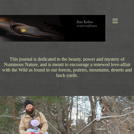
Skip
to
content
This journal is dedicated to the beauty, power and mystery of
Numinous Nature, and is meant to encourage a renewed love-affair
with the Wild as found in our forests, prairies, mountains, deserts and
back-yards.