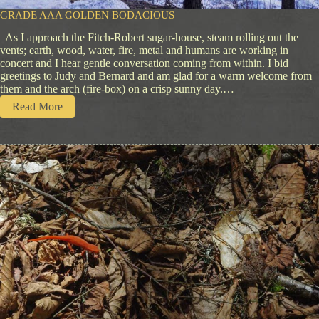
GRADE AAA GOLDEN BODACIOUS
As I approach the Fitch-Robert sugar-house, steam rolling out the
vents; earth, wood, water, fire, metal and humans are working in
concert and I hear gentle conversation coming from within. I bid
greetings to Judy and Bernard and am glad for a warm welcome from
them and the arch (fire-box) on a crisp sunny day.…
:
Read More
G
r
a
d
e
A
A
A
G
o
l
d
e
n
B
o