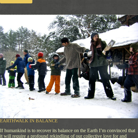
E
m
b
r
a
c
i
n
g
B
e
a
u
t
y
EARTHWALK IN BALANCE
If humankind is to recover its balance on the Earth I’m convinced that
it will require a profound rekindling of our collective love for and