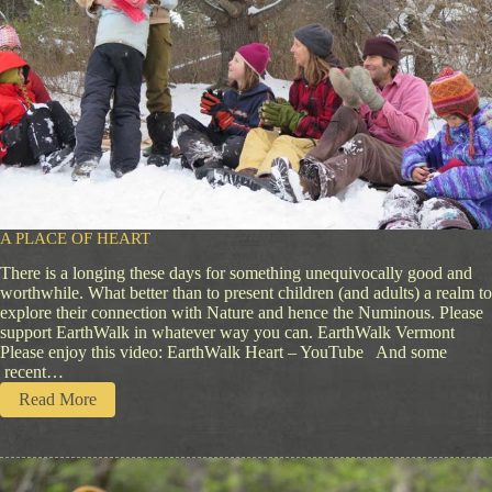
A PLACE OF HEART
There is a longing these days for something unequivocally good and
worthwhile. What better than to present children (and adults) a realm to
explore their connection with Nature and hence the Numinous. Please
support EarthWalk in whatever way you can. EarthWalk Vermont
Please enjoy this video: EarthWalk Heart – YouTube And some
recent…
:
Read More
A
P
l
a