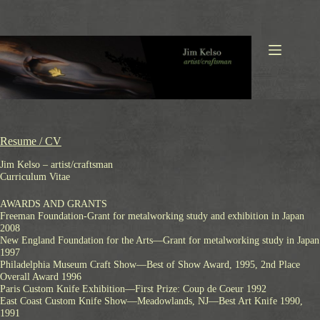
Skip
to
content
Resume / CV
Jim Kelso – artist/craftsman
Curriculum Vitae
AWARDS AND GRANTS
Freeman Foundation-Grant for metalworking study and exhibition in Japan
2008
New England Foundation for the Arts—Grant for metalworking study in Japan
1997
Philadelphia Museum Craft Show—Best of Show Award, 1995, 2nd Place
Overall Award 1996
Paris Custom Knife Exhibition—First Prize: Coup de Coeur 1992
East Coast Custom Knife Show—Meadowlands, NJ—Best Art Knife 1990,
1991