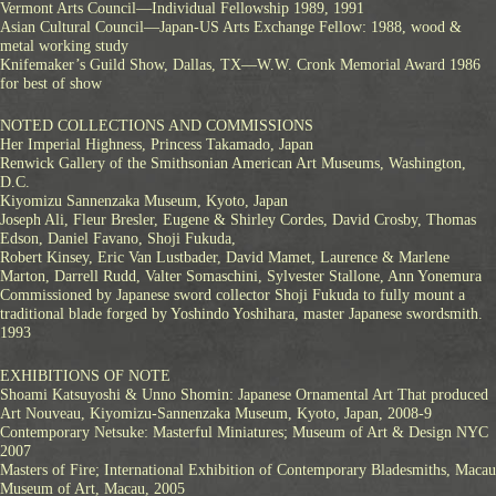
Vermont Arts Council—Individual Fellowship 1989, 1991
Asian Cultural Council—Japan-US Arts Exchange Fellow: 1988, wood &
metal working study
Knifemaker’s Guild Show, Dallas, TX—W.W. Cronk Memorial Award 1986
for best of show
NOTED COLLECTIONS AND COMMISSIONS
Her Imperial Highness, Princess Takamado, Japan
Renwick Gallery of the Smithsonian American Art Museums, Washington,
D.C.
Kiyomizu Sannenzaka Museum, Kyoto, Japan
Joseph Ali, Fleur Bresler, Eugene & Shirley Cordes, David Crosby, Thomas
Edson, Daniel Favano, Shoji Fukuda,
Robert Kinsey, Eric Van Lustbader, David Mamet, Laurence & Marlene
Marton, Darrell Rudd, Valter Somaschini, Sylvester Stallone, Ann Yonemura
Commissioned by Japanese sword collector Shoji Fukuda to fully mount a
traditional blade forged by Yoshindo Yoshihara, master Japanese swordsmith.
1993
EXHIBITIONS OF NOTE
Shoami Katsuyoshi & Unno Shomin: Japanese Ornamental Art That produced
Art Nouveau, Kiyomizu-Sannenzaka Museum, Kyoto, Japan, 2008-9
Contemporary Netsuke: Masterful Miniatures; Museum of Art & Design NYC
2007
Masters of Fire; International Exhibition of Contemporary Bladesmiths, Macau
Museum of Art, Macau, 2005