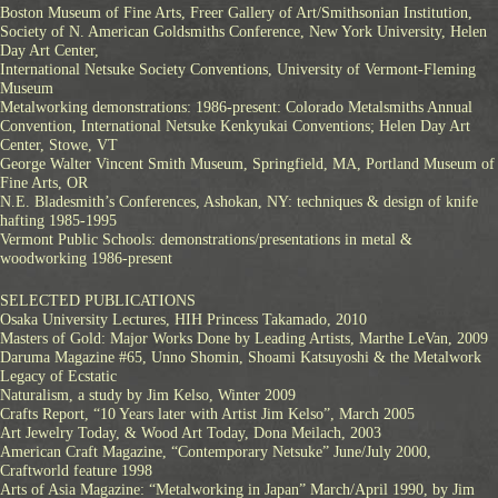
Boston Museum of Fine Arts, Freer Gallery of Art/Smithsonian Institution,
Society of N. American Goldsmiths Conference, New York University, Helen
Day Art Center,
International Netsuke Society Conventions, University of Vermont-Fleming
Museum
Metalworking demonstrations: 1986-present: Colorado Metalsmiths Annual
Convention, International Netsuke Kenkyukai Conventions; Helen Day Art
Center, Stowe, VT
George Walter Vincent Smith Museum, Springfield, MA, Portland Museum of
Fine Arts, OR
N.E. Bladesmith’s Conferences, Ashokan, NY: techniques & design of knife
hafting 1985-1995
Vermont Public Schools: demonstrations/presentations in metal &
woodworking 1986-present
SELECTED PUBLICATIONS
Osaka University Lectures, HIH Princess Takamado, 2010
Masters of Gold: Major Works Done by Leading Artists, Marthe LeVan, 2009
Daruma Magazine #65, Unno Shomin, Shoami Katsuyoshi & the Metalwork
Legacy of Ecstatic
Naturalism, a study by Jim Kelso, Winter 2009
Crafts Report, “10 Years later with Artist Jim Kelso”, March 2005
Art Jewelry Today, & Wood Art Today, Dona Meilach, 2003
American Craft Magazine, “Contemporary Netsuke” June/July 2000,
Craftworld feature 1998
Arts of Asia Magazine: “Metalworking in Japan” March/April 1990, by Jim