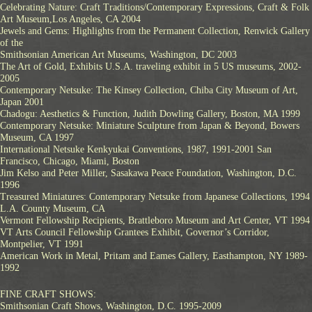
Celebrating Nature: Craft Traditions/Contemporary Expressions, Craft & Folk
Art Museum,Los Angeles, CA 2004
Jewels and Gems: Highlights from the Permanent Collection, Renwick Gallery
of the
Smithsonian American Art Museums, Washington, DC 2003
The Art of Gold, Exhibits U.S.A. traveling exhibit in 5 US museums, 2002-
2005
Contemporary Netsuke: The Kinsey Collection, Chiba City Museum of Art,
Japan 2001
Chadogu: Aesthetics & Function, Judith Dowling Gallery, Boston, MA 1999
Contemporary Netsuke: Miniature Sculpture from Japan & Beyond, Bowers
Museum, CA 1997
International Netsuke Kenkyukai Conventions, 1987, 1991-2001 San
Francisco, Chicago, Miami, Boston
Jim Kelso and Peter Miller, Sasakawa Peace Foundation, Washington, D.C.
1996
Treasured Miniatures: Contemporary Netsuke from Japanese Collections, 1994
L.A. County Museum, CA
Vermont Fellowship Recipients, Brattleboro Museum and Art Center, VT 1994
VT Arts Council Fellowship Grantees Exhibit, Governor’s Corridor,
Montpelier, VT 1991
American Work in Metal, Pritam and Eames Gallery, Easthampton, NY 1989-
1992
FINE CRAFT SHOWS:
Smithsonian Craft Shows, Washington, D.C. 1995-2009