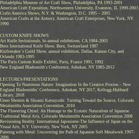
Philadelphia Museum of Art Craft Show, Philadelphia, PA 1993-2001
American Craft Exposition, Northwestern University, Evanston, IL 1999-2003
Crafts America Shows, N.Y. & Washington, D.C. 1995 – 2005
American Crafts at the Armory, American Craft Enterprises, New York, NY
1990
CUSTOM KNIFE SHOWS
Art Knife Invitationals, bi-annual exhibitions, CA 1984-2003
Bern International Knife Show, Bern, Switzerland 1987
Knifemaker’s Guild Show, annual exhibition, Dallas, Kansas City, and
Orlando 1983-1995
The Paris Custom Knife Exhibit, Paris, France 1991, 1992
New England Bladesmith’s Conference, Ashokan, NY 1985-2012
LECTURES/PRESENTATIONS
Opening To Numinous Nature: Imagination In the Creative Process – New
England Bladesmiths’ Conference, Ashokan, NY 2017, Kellogg-Hubbard
Library, 2018
Unno Shomin & Shoami Katsuyoshi: Turning Toward the Source, Colorado
Metalsmiths Association Convention, 2010
The Flowering Chisel: An Homage to the Ecstatic Naturalism of Japanese
Traditional Metal Arts, Colorado Metalsmiths Association Convention 2008
Revisioning Reality: International Japonisme-The Influence of Japan on the
Visual Arts, N.Y. University, New York, NY 2005
Painting with Metal: Uncovering the Path of Japanese Soft Metalwork 1997-
2006: