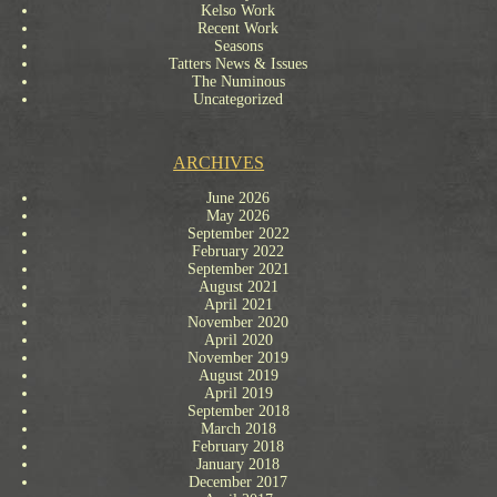
Kelso Work
Recent Work
Seasons
Tatters News & Issues
The Numinous
Uncategorized
ARCHIVES
June 2026
May 2026
September 2022
February 2022
September 2021
August 2021
April 2021
November 2020
April 2020
November 2019
August 2019
April 2019
September 2018
March 2018
February 2018
January 2018
December 2017