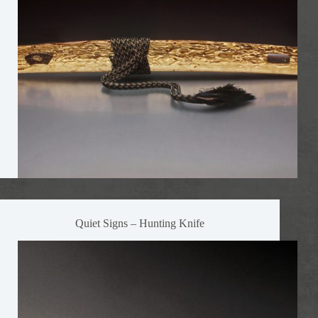
Quiet Signs – Hunting Knife