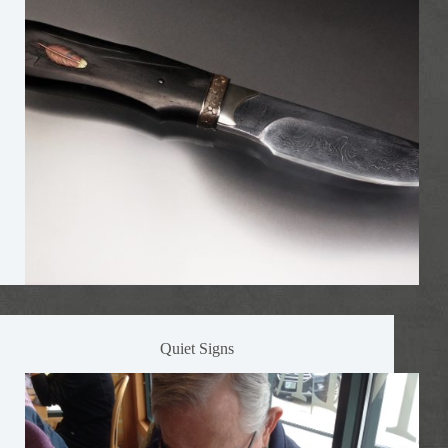
Quiet Signs