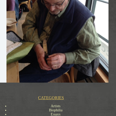
CATEGORIES
Artists
Biophilia
Essays