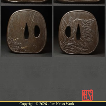
Copyright © 2026 - Jim Kelso Work