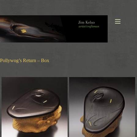
Skip
to
content
Pollywog’s Return – Box