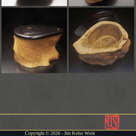
Copyright © 2026 - Jim Kelso Work